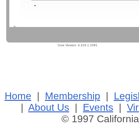
Core Version:
4.224.1.1591
Home
|
Membership
|
Legis
|
About Us
|
Events
|
Vir
© 1997 California