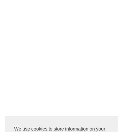
We use cookies to store information on your