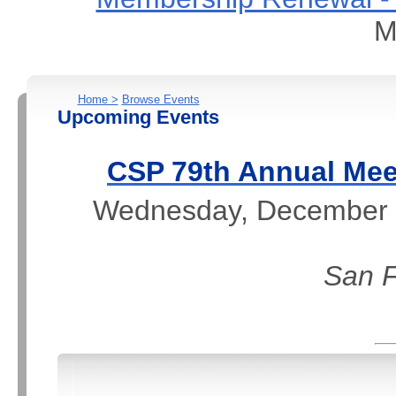
M
Home >
Browse Events
Upcoming Events
CSP 79th Annual Mee
Wednesday, December 2
San F