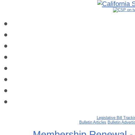
Legislative Bill Tracki
Bulletin Articles
Bulletin Advert
Membership Renewal -