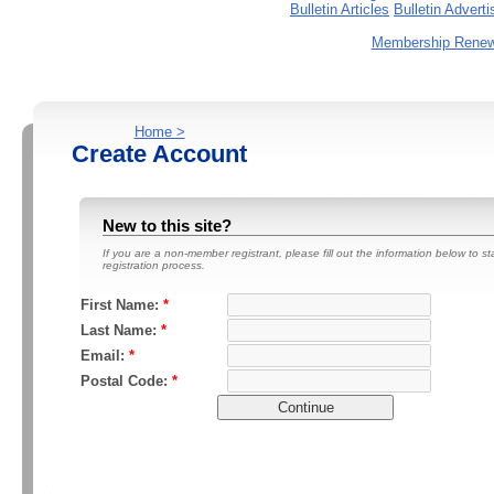
Bulletin Articles
Bulletin Advert
Membership Renewa
Home >
Create Account
New to this site?
If you are a non-member registrant, please fill out the information below to st
registration process.
First Name:
*
Last Name:
*
Email:
*
Postal Code:
*