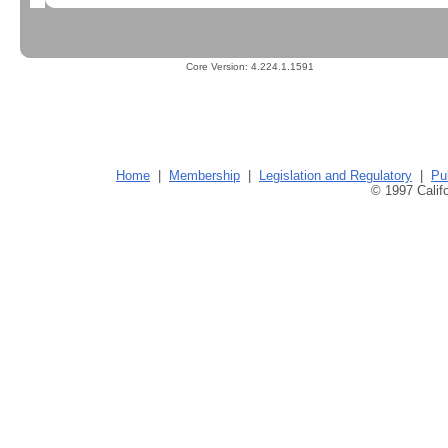
Core Version:
4.224.1.1591
Home
|
Membership
|
Legislation and Regulatory
|
Pu
© 1997 Califo