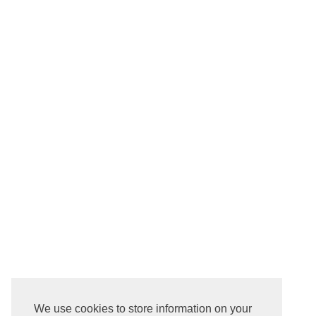
We use cookies to store information on your