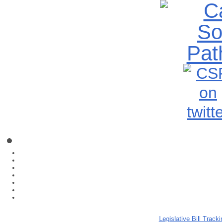
Legislative Bill Tracki